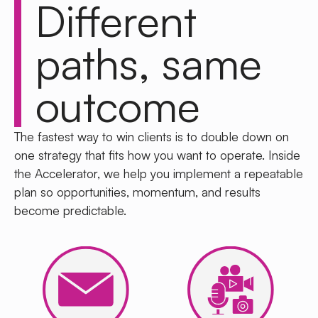
Different
paths,
same
outcome
The fastest way to win clients is to
double down on
one strategy
that fits how you want to operate. Inside
the Accelerator, we help you implement a repeatable
plan so opportunities, momentum, and results
become predictable.