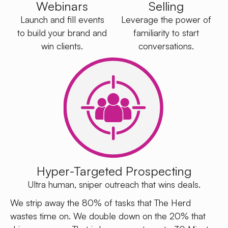
Webinars
Selling
Launch and fill events
Leverage the power of
to build your brand and
familiarity to start
win clients.
conversations.
Hyper-Targeted Prospecting
Ultra human, sniper outreach that wins deals.
We strip away the 80% of tasks that The Herd
wastes time on. We double down on the 20% that