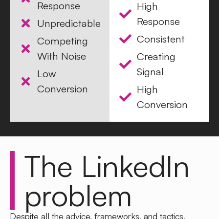
Response
High
Response
Unpredictable
Consistent
Competing
With Noise
Creating
Signal
Low
Conversion
High
Conversion
The LinkedIn
problem
Despite all the advice, frameworks, and tactics,