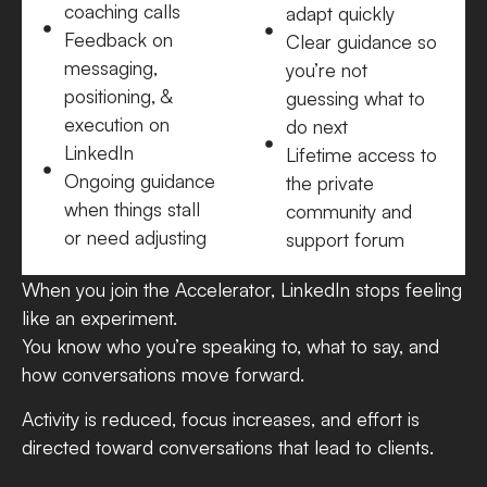
coaching calls
adapt quickly
Feedback on
Clear guidance so
messaging,
you’re not
positioning, &
guessing what to
execution on
do next
LinkedIn
Lifetime access to
Ongoing guidance
the private
when things stall
community and
or need adjusting
support forum
When you join the Accelerator, LinkedIn stops feeling
like an experiment.
You know who you’re speaking to, what to say, and
how conversations move forward.
Activity is reduced, focus increases, and effort is
directed toward conversations that lead to clients.