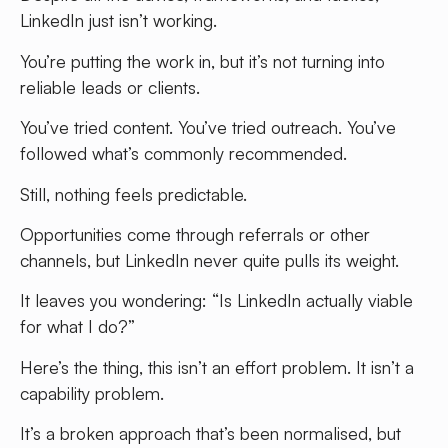
LinkedIn just isn’t working.
You’re putting the work in, but it’s not turning into
reliable leads or clients.
You’ve tried content. You’ve tried outreach. You’ve
followed what’s commonly recommended.
Still, nothing feels predictable.
Opportunities come through referrals or other
channels, but LinkedIn never quite pulls its weight.
It leaves you wondering: “Is LinkedIn actually viable
for what I do?”
Here’s the thing, this isn’t an effort problem. It isn’t a
capability problem.
It’s a broken approach that’s been normalised, but