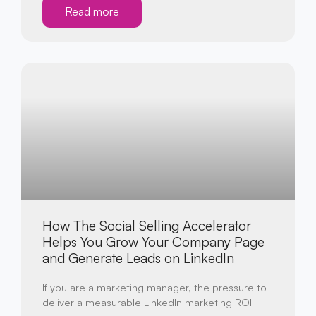
Read more
How The Social Selling Accelerator
Helps You Grow Your Company Page
and Generate Leads on LinkedIn
If you are a marketing manager, the pressure to
deliver a measurable LinkedIn marketing ROI