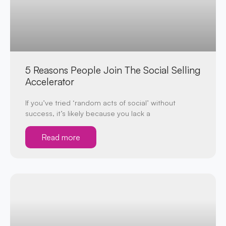
5 Reasons People Join The Social Selling
Accelerator
If you’ve tried ‘random acts of social’ without
success, it’s likely because you lack a
Read more