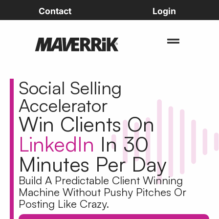
Contact
Login
Social Selling
Accelerator
Win Clients On
LinkedIn
In 30
Minutes Per Day
Build A
Predictable Client Winning
Machine
Without Pushy Pitches Or
Posting Like Crazy.