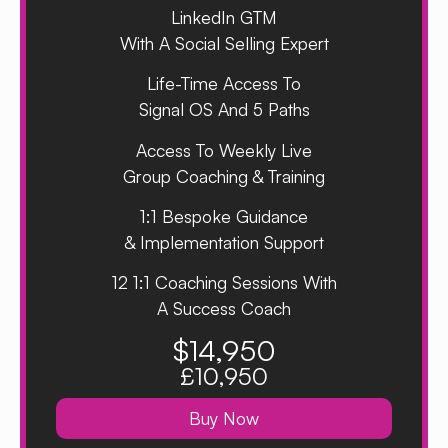
LinkedIn GTM
With A Social Selling Expert
Life-Time Access To
Signal OS And 5 Paths
Access To Weekly Live
Group Coaching & Training
1:1 Bespoke Guidance
& Implementation Support
12 1:1 Coaching Sessions With
A Success Coach
$14,950
£10,950
Buy Now