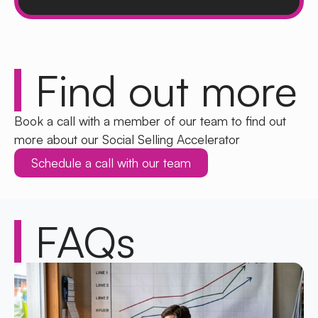
Find out
more
Book a call with a member of our team to find out
more about our Social Selling Accelerator
Schedule a call with our team
FAQs