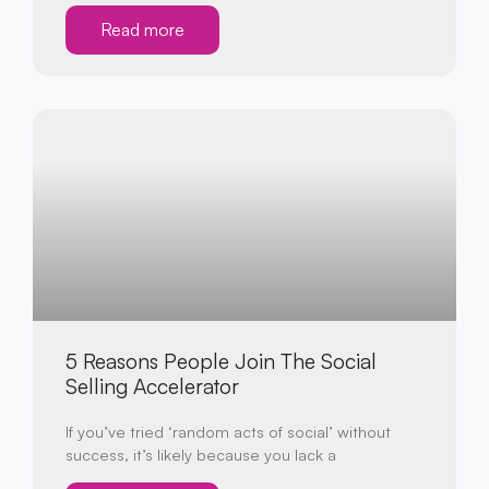
Read more
5 Reasons People Join The Social
Selling Accelerator
If you’ve tried ‘random acts of social’ without
success, it’s likely because you lack a