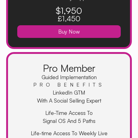
$1,950
£1,450
Buy Now
Pro Member
Guided Implementation
PRO BENEFITS
LinkedIn GTM
With A Social Selling Expert
Life-Time Access To
Signal OS And 5 Paths
Life-time Access To Weekly Live