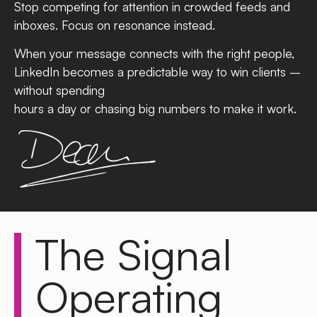
Stop competing for attention in crowded feeds and
inboxes. Focus on resonance instead.
When your message connects with the right people,
LinkedIn becomes a predictable way to win clients –
without spending
hours a day or chasing big numbers to make it work.
The
Signal
Operating