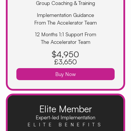
Group Coaching & Training
Implementation Guidance
From The Accelerator Team
12 Months 1:1 Support From
The Accelerator Team
$4,950
£3,650
Buy Now
Elite Member
Expert-led Implementation
ELITE BENEFITS