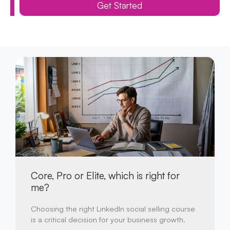
Get Started
Core, Pro or Elite, which is right for
me?
Choosing the right LinkedIn social selling course
is a critical decision for your business growth.