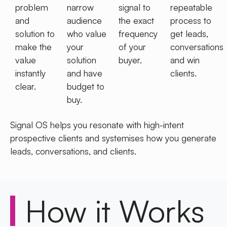
problem
narrow
signal to
repeatable
and
audience
the exact
process to
solution to
who value
frequency
get leads,
make the
your
of your
conversations
value
solution
buyer.
and win
instantly
and have
clients.
clear.
budget to
buy.
Signal OS helps you resonate with high-intent
prospective clients and systemises how you
generate
leads, conversations, and clients.
How it
Works