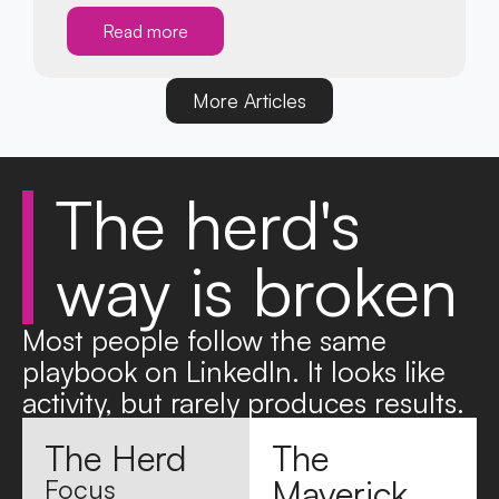
Read more
More Articles
The
herd's
way is
broken
Most people follow the same
playbook on LinkedIn. It looks like
activity, but rarely produces results.
The Herd
The
Maverick
Focus