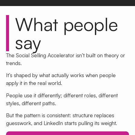
What people
say
The Social Selling Accelerator isn’t built on theory or
trends.
It’s shaped by what actually works when people
apply it in the real world.
People use it differently; different roles, different
styles, different paths.
But the pattern is consistent: structure replaces
guesswork, and LinkedIn starts pulling its weight.