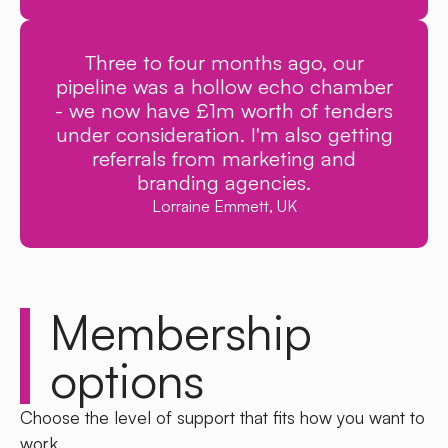
Three to four months ago, our
pipeline was a hollow echo chamber
- we now have £1m worth of tenders
under consideration. I'm also getting
referrals from marketing and
branding agencies.
Lorraine Emmett, UK
Membership
options
Choose the level of support that fits how you want to
work.