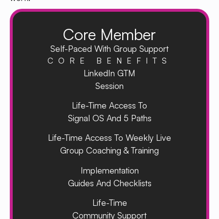
Core Member
Self-Paced With Group Support
CORE BENEFITS
LinkedIn GTM
Session
Life-Time Access To
Signal OS And 5 Paths
Life-Time Access To Weekly Live
Group Coaching & Training
Implementation
Guides And Checklists
Life-Time
Community Support