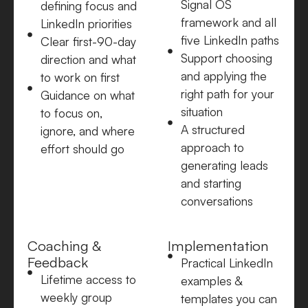
Signal OS
defining focus and
framework and all
LinkedIn priorities
five LinkedIn paths
Clear first-90-day
Support choosing
direction and what
and applying the
to work on first
right path for your
Guidance on what
situation
to focus on,
A structured
ignore, and where
approach to
effort should go
generating leads
and starting
conversations
Coaching &
Implementation
Feedback
Practical LinkedIn
Lifetime access to
examples &
weekly group
templates you can