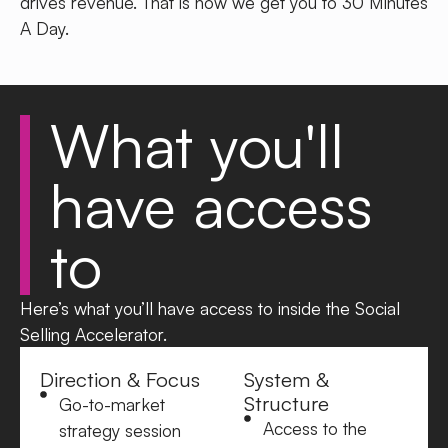
drives revenue.
That is how we get you to 30 Minutes
A Day.
What you'll
have
access
to
Here’s what you’ll have access to inside the Social
Selling Accelerator.
Direction & Focus
System &
Structure
Go-to-market
Access to the
strategy session