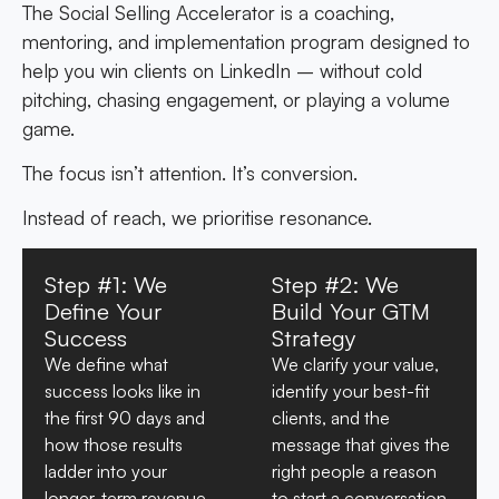
The Social Selling Accelerator is a coaching,
mentoring, and implementation program designed to
help you win clients on LinkedIn – without cold
pitching, chasing engagement, or playing a volume
game.
The focus isn’t attention. It’s conversion.
Instead of reach, we prioritise resonance.
Step #1: We
Step #2: We
Define Your
Build Your GTM
Success
Strategy
We define what
We clarify your value,
success looks like in
identify your best-fit
the first 90 days and
clients, and the
how those results
message that gives the
ladder into your
right people a reason
longer-term revenue
to start a conversation.