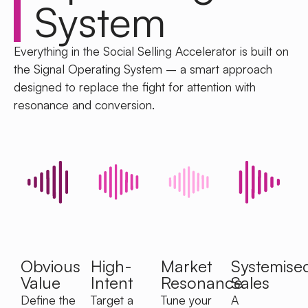
System
Everything in the Social Selling Accelerator is built on
the Signal Operating System – a smart approach
designed to replace the fight for attention with
resonance and conversion.
Obvious
High-
Market
Systemise
Value
Intent
Resonance
Sales
Define the
Target a
Tune your
A