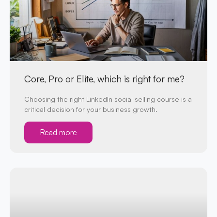
Core, Pro or Elite, which is right for me?
Choosing the right LinkedIn social selling course is a
critical decision for your business growth.
Read more