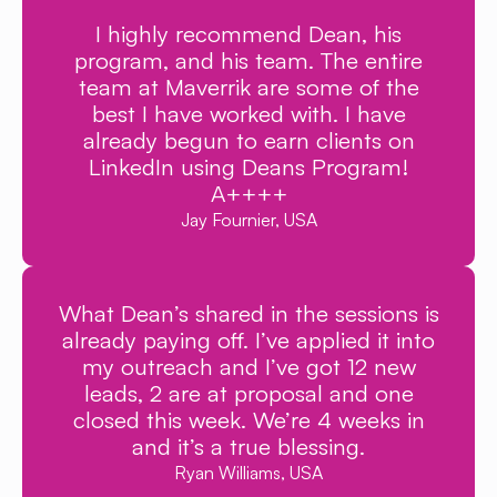
I highly recommend Dean, his
program, and his team. The entire
team at Maverrik are some of the
best I have worked with. I have
already begun to earn clients on
LinkedIn using Deans Program!
A++++
Jay Fournier, USA
What Dean’s shared in the sessions is
already paying off. I’ve applied it into
my outreach and I’ve got 12 new
leads, 2 are at proposal and one
closed this week. We’re 4 weeks in
and it’s a true blessing.
Ryan Williams, USA