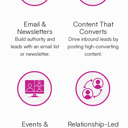
Email &
Content That
Newsletters
Converts
Build authority and
Drive inbound leads by
leads with an email list
posting high-converting
or newsletter.
content.
Events &
Relationship-Led