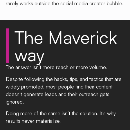
rarely works outside the social media creator bubble.
The
Maverick
way
The answer isn’t more reach or more volume.
Despite following the hacks, tips, and tactics that are
widely promoted, most people find their content
doesn’t generate leads and their outreach gets
ignored.
Doing more of the same isn’t the solution. It’s why
results never materialise.