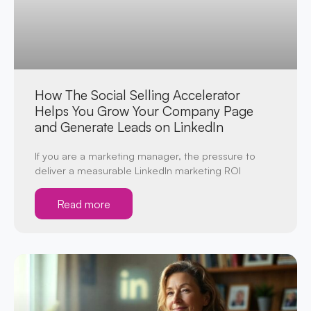
How The Social Selling Accelerator
Helps You Grow Your Company Page
and Generate Leads on LinkedIn
If you are a marketing manager, the pressure to
deliver a measurable LinkedIn marketing ROI
Read more