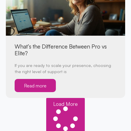
What’s the Difference Between Pro vs
Elite?
If you are ready to scale your presence, choosing
the right level of support is
Read more
Load More