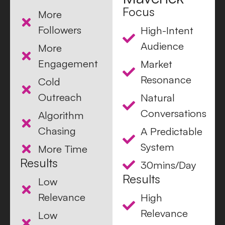
Focus
More
Followers
High-Intent
Audience
More
Engagement
Market
Resonance
Cold
Outreach
Natural
Conversations
Algorithm
Chasing
A Predictable
System
More Time
Results
30mins/Day
Results
Low
Relevance
High
Relevance
Low