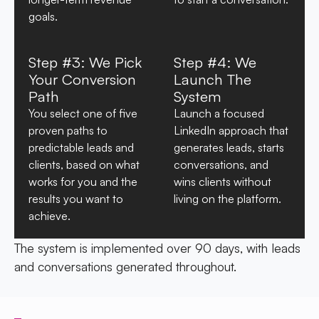
goals.
Step #3: We Pick
Step #4: We
Your Conversion
Launch The
Path
System
You select one of five
Launch a focused
proven paths to
LinkedIn approach that
predictable leads and
generates leads, starts
clients, based on what
conversations, and
works for you and the
wins clients without
results you want to
living on the platform.
achieve.
The system is implemented over 90 days, with leads
and conversations generated throughout.