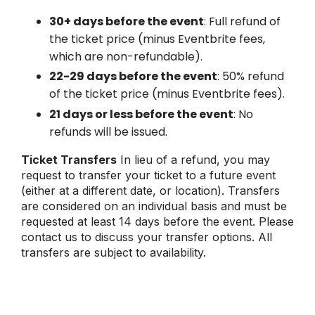
30+ days before the event
: Full refund of
the ticket price (minus Eventbrite fees,
which are non-refundable).
22-29 days before the event
: 50% refund
of the ticket price (minus Eventbrite fees).
21 days or less before the event
: No
refunds will be issued.
Ticket Transfers
In lieu of a refund, you may
request to transfer your ticket to a future event
(either at a different date, or location). Transfers
are considered on an individual basis and must be
requested at least 14 days before the event. Please
contact us to discuss your transfer options. All
transfers are subject to availability.