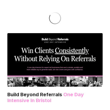
Build Beyond Referrals
One Day
Intensive In Bristol