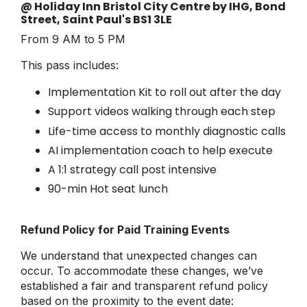
@ Holiday Inn Bristol City Centre by IHG, Bond
Street, Saint Paul's BS1 3LE
From 9 AM to 5 PM
This pass includes:
Implementation Kit to roll out after the day
Support videos walking through each step
Life-time access to monthly diagnostic calls
AI implementation coach to help execute
A 1:1 strategy call post intensive
90-min Hot seat lunch
Refund Policy for Paid Training Events
We understand that unexpected changes can
occur. To accommodate these changes, we’ve
established a fair and transparent refund policy
based on the proximity to the event date: