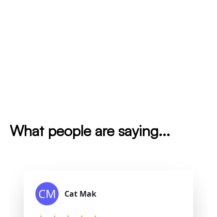
What people are saying...