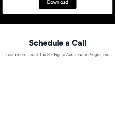
Download
Schedule a Call
Learn more about The Six-Figure Accelerator Programme