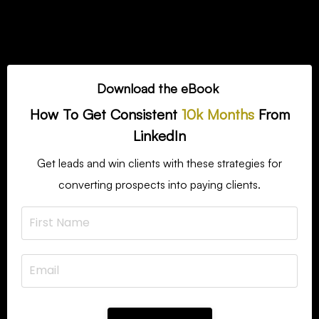
Download the eBook
How To Get Consistent
10k Months
From
LinkedIn
Get leads and win clients with these strategies for
converting prospects into paying clients.